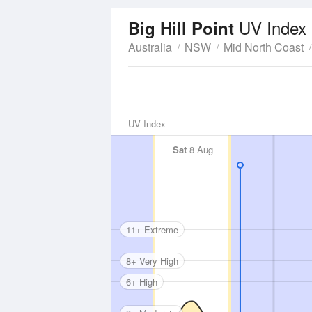
UV Index
Big Hill Point
Australia
NSW
Mid North Coast
UV Index
Sat
8 Aug
11+ Extreme
8+ Very High
6+ High