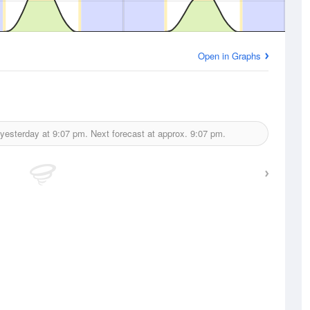
Open in Graphs
 yesterday at
9:07 pm.
Next forecast at approx.
9:07 pm.