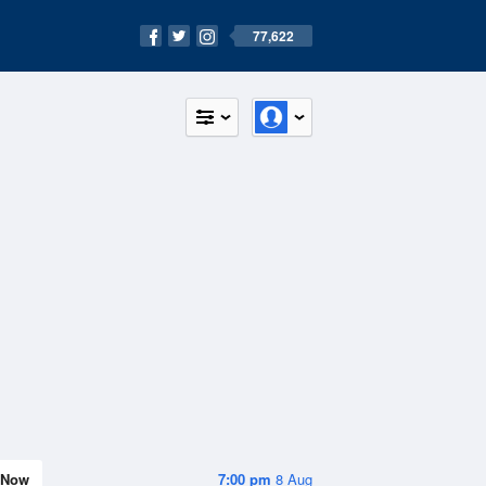
77,622
Now
7:00 pm
8 Aug