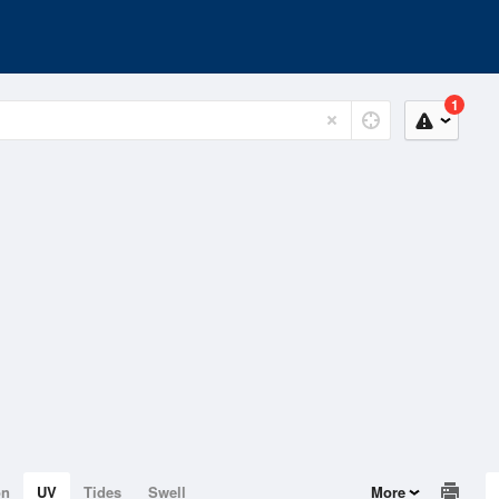
1
on
UV
Tides
Swell
More