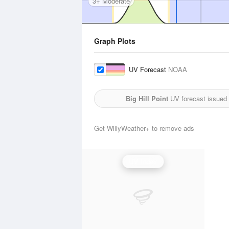
3+ Moderate
Graph Plots
UV Forecast
NOAA
Big Hill Point
UV forecast issued
Get WillyWeather+ to remove ads
UV Index