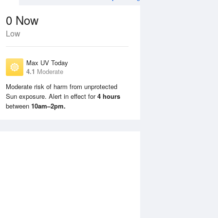
0
Now
Low
Max UV Today
4.1
Moderate
Moderate risk of harm from unprotected
Sun exposure. Alert in effect for
4 hours
Tue
11 Aug
Wed
12 Aug
between
10am–2pm.