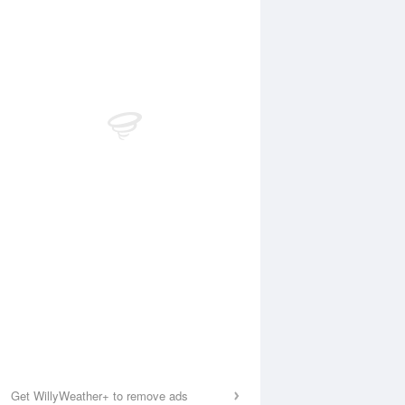
Get WillyWeather+ to remove ads