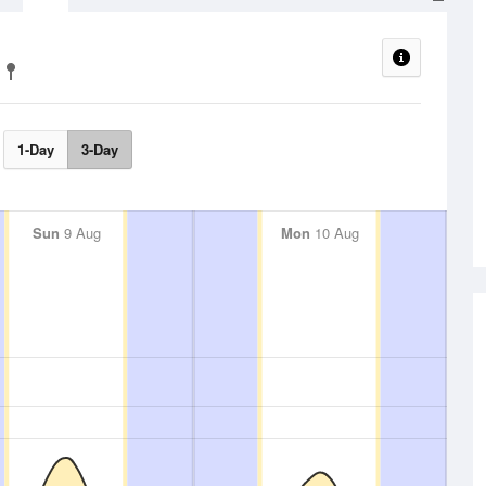
1-Day
3-Day
Sun
9 Aug
Mon
10 Aug