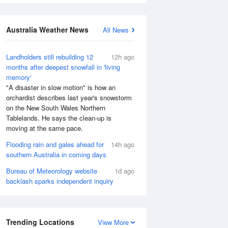
Australia Weather News
All News
Landholders still rebuilding 12
12h ago
months after deepest snowfall in 'living
memory'
"A disaster in slow motion" is how an
orchardist describes last year's snowstorm
on the New South Wales Northern
Tablelands. He says the clean-up is
moving at the same pace.
Flooding rain and gales ahead for
14h ago
southern Australia in coming days
Bureau of Meteorology website
1d ago
backlash sparks independent inquiry
Trending Locations
View More