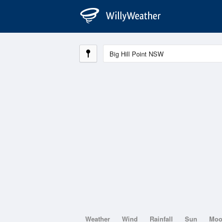
Weather
Wind
Rainfall
Sun
Mo