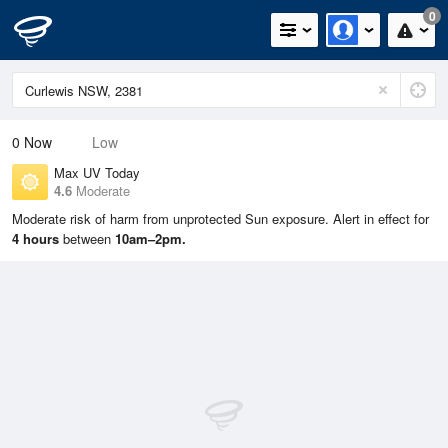
0
0
Now
Low
Max UV Today
4.6
Moderate
Moderate risk of harm from unprotected Sun exposure. Alert in effect for
4 hours
between
10am–2pm.