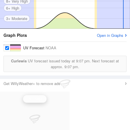
8+ Very High
6+ High
3+ Moderate
Graph Plots
Open in Graphs
UV Forecast
NOAA
Curlewis
UV forecast issued today at
9:07 pm.
Next forecast at
approx.
9:07 pm.
Get WillyWeather+ to remove ads
UV Index