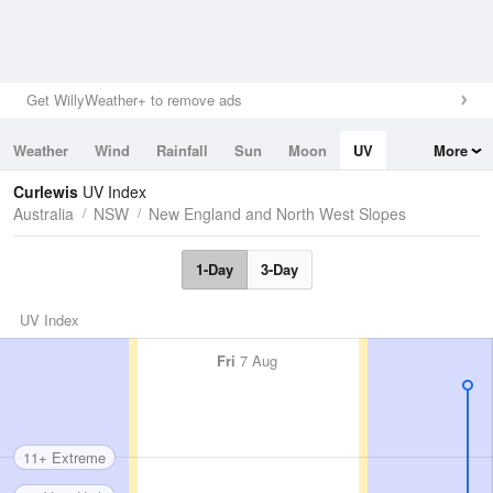
Get WillyWeather+ to remove ads
Weather
Wind
Rainfall
Sun
Moon
UV
More
Tides
Swell
Curlewis
UV Index
Australia
NSW
New England and North West Slopes
1-Day
3-Day
UV Index
Fri
7 Aug
11+ Extreme