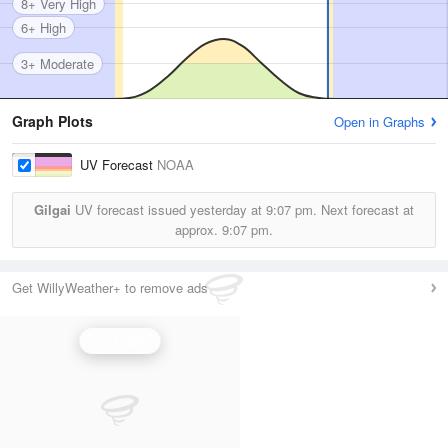
8+ Very High
6+ High
3+ Moderate
Graph Plots
Open in Graphs
UV Forecast
NOAA
Gilgai
UV forecast issued yesterday at
9:07 pm.
Next forecast at
approx.
9:07 pm.
Get WillyWeather+ to remove ads
UV Index