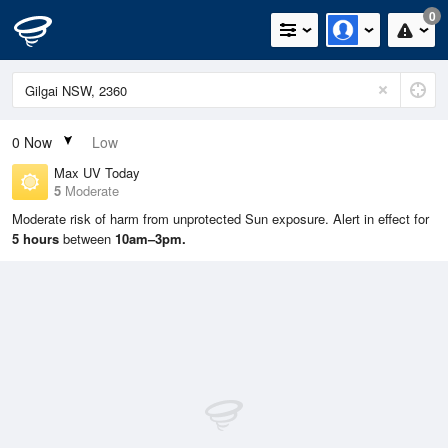
0
0
Now
Low
Max UV Today
5
Moderate
Moderate risk of harm from unprotected Sun exposure. Alert in effect for
5 hours
between
10am–3pm.