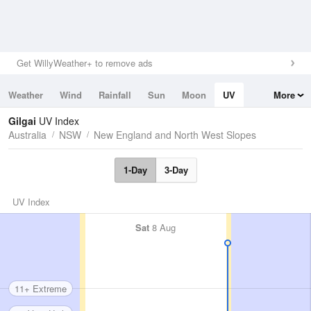
Get WillyWeather+ to remove ads
Weather
Wind
Rainfall
Sun
Moon
UV
More
Tides
Swell
Gilgai
UV Index
Australia
NSW
New England and North West Slopes
1-Day
3-Day
UV Index
Sat
8 Aug
11+ Extreme