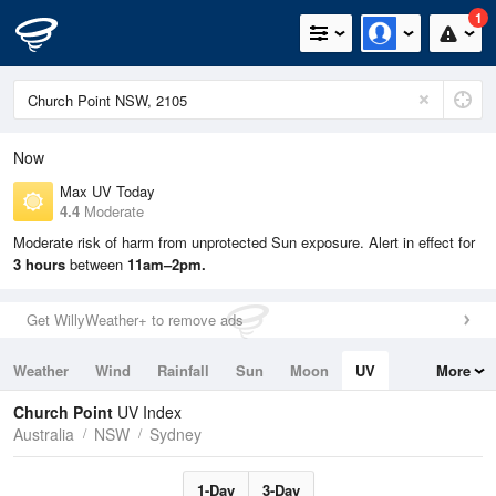
1
Now
Max UV Today
4.4
Moderate
Moderate risk of harm from unprotected Sun exposure. Alert in effect for
3 hours
between
11am–2pm.
Get WillyWeather+ to remove ads
Weather
Wind
Rainfall
Sun
Moon
UV
More
Tides
Swell
Church Point
UV Index
Australia
NSW
Sydney
1-Day
3-Day