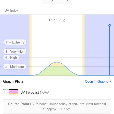
UV Index
Sun
9 Aug
11+ Extreme
8+ Very High
6+ High
3+ Moderate
Graph Plots
Open in Graphs
UV Forecast
NOAA
Church Point
UV forecast issued today at
9:07 pm.
Next forecast
at approx.
9:07 pm.