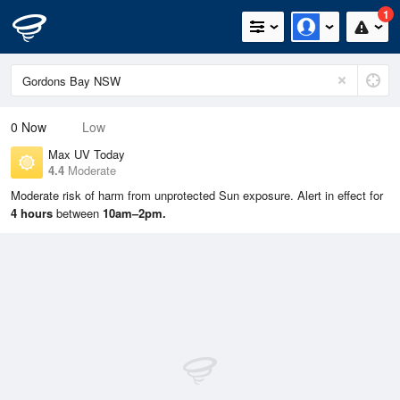
1
0
Now
Low
Max UV Today
4.4
Moderate
Moderate risk of harm from unprotected Sun exposure. Alert in effect for
4 hours
between
10am–2pm.