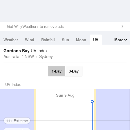
Get WillyWeather+ to remove ads
Weather
Wind
Rainfall
Sun
Moon
UV
More
Tides
Swell
Gordons Bay
UV Index
Australia
NSW
Sydney
1-Day
3-Day
UV Index
Sun
9 Aug
11+ Extreme