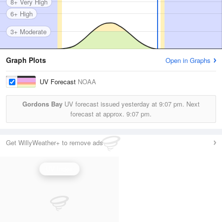
8+ Very High
6+ High
3+ Moderate
Graph Plots
Open in Graphs
UV Forecast
NOAA
Gordons Bay
UV forecast issued yesterday at
9:07 pm.
Next
forecast at approx.
9:07 pm.
Get WillyWeather+ to remove ads
UV Index