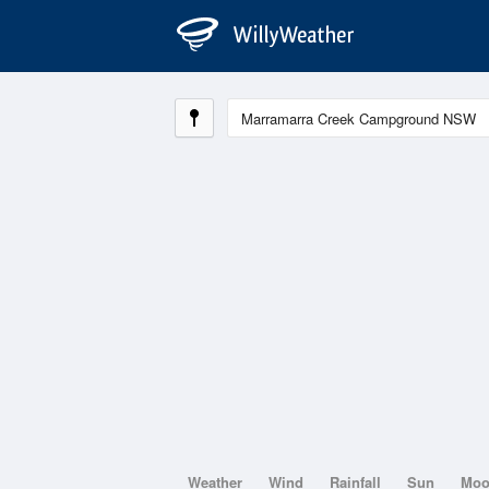
Weather
Wind
Rainfall
Sun
Mo