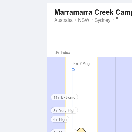
Marramarra Creek Ca
Australia
NSW
Sydney
UV Index
Fri
7 Aug
11+ Extreme
8+ Very High
6+ High