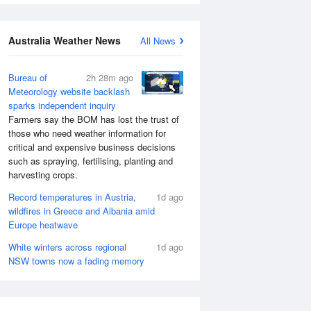
Australia Weather News
All News
Bureau of
2h 28m ago
Meteorology website backlash
sparks independent inquiry
Farmers say the BOM has lost the trust of
those who need weather information for
critical and expensive business decisions
such as spraying, fertilising, planting and
harvesting crops.
Record temperatures in Austria,
1d ago
wildfires in Greece and Albania amid
Europe heatwave
White winters across regional
1d ago
NSW towns now a fading memory