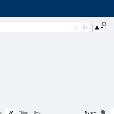
0
on
UV
Tides
Swell
More