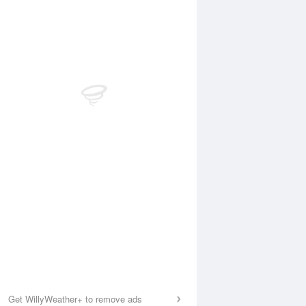
Get WillyWeather+ to remove ads