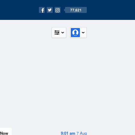
77,621
Now
9:01 am
7 Aug