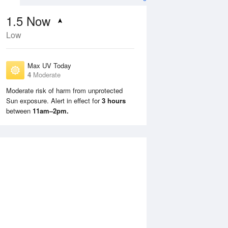
1.5
Now
Low
Max UV Today
4
Moderate
Moderate risk of harm from unprotected
Sun exposure. Alert in effect for
3 hours
Mon
10 Aug
Tue
11 Aug
between
11am–2pm.