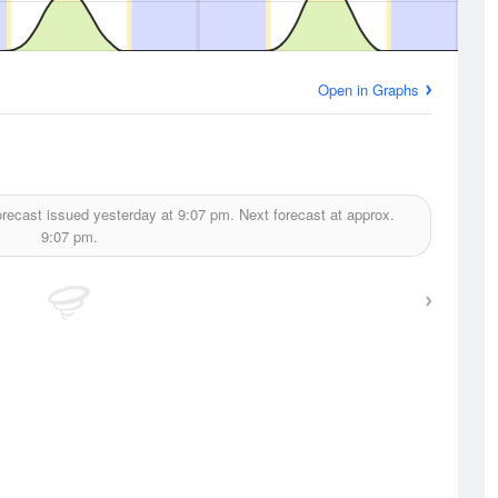
Open in Graphs
recast issued yesterday at
9:07 pm.
Next forecast at approx.
9:07 pm.