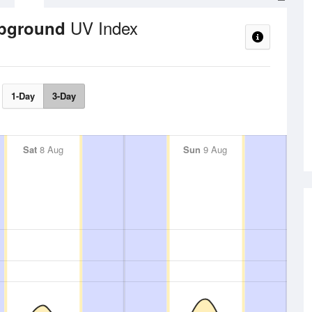
UV Index
mpground
1-Day
3-Day
Sat
8 Aug
Sun
9 Aug