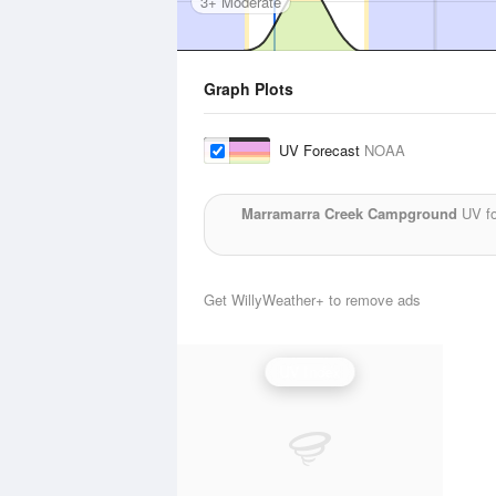
3+ Moderate
Graph Plots
UV Forecast
NOAA
Marramarra Creek Campground
UV fo
Get WillyWeather+ to remove ads
UV Index