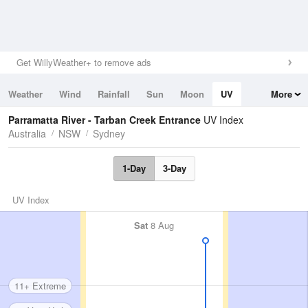
Get WillyWeather+ to remove ads
Weather
Wind
Rainfall
Sun
Moon
UV
More
Tides
Swell
Parramatta River - Tarban Creek Entrance
UV Index
Australia
NSW
Sydney
1-Day
3-Day
UV Index
Sat
8 Aug
11+ Extreme