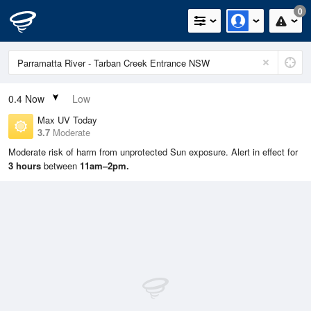
0
0.4
Now
Low
Max UV Today
3.7
Moderate
Moderate risk of harm from unprotected Sun exposure. Alert in effect for
3 hours
between
11am–2pm.