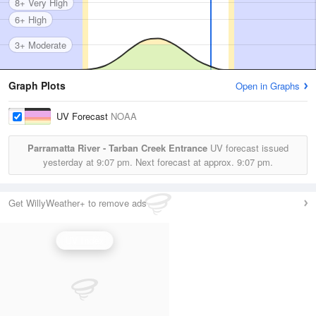
8+ Very High
6+ High
3+ Moderate
Graph Plots
Open in Graphs
UV Forecast
NOAA
Parramatta River - Tarban Creek Entrance
UV forecast issued
yesterday at
9:07 pm.
Next forecast at approx.
9:07 pm.
Get WillyWeather+ to remove ads
UV Index