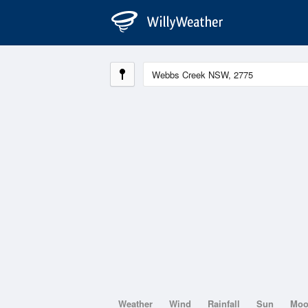
Weather
Wind
Rainfall
Sun
Mo