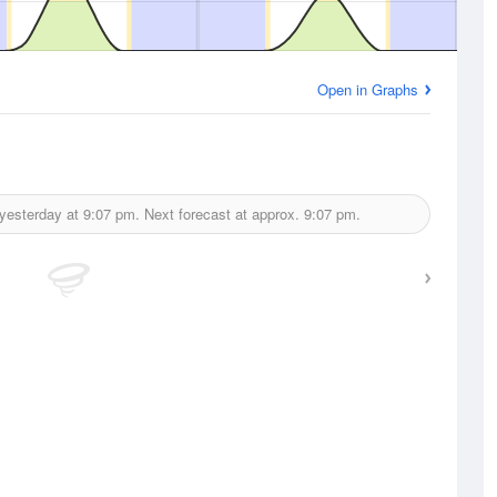
Open in Graphs
yesterday at
9:07 pm.
Next forecast at approx.
9:07 pm.