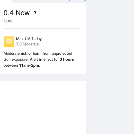
0.4
Now
Low
Max UV Today
3.8
Moderate
Moderate risk of harm from unprotected
Sun exposure. Alert in effect for
3 hours
Tue
11 Aug
Wed
12 Aug
between
11am–2pm.