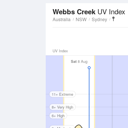
UV Index
Webbs Creek
Australia
NSW
Sydney
UV Index
Sat
8 Aug
11+ Extreme
8+ Very High
6+ High