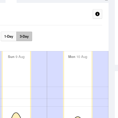
1-Day
3-Day
Sun
9 Aug
Mon
10 Aug