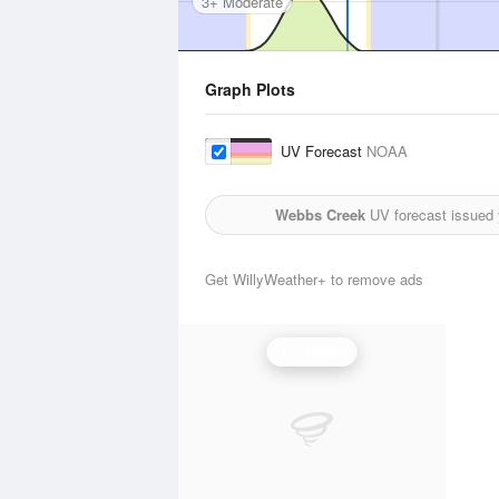
3+ Moderate
Graph Plots
UV Forecast
NOAA
Webbs Creek
UV forecast issued 
Get WillyWeather+ to remove ads
UV Index