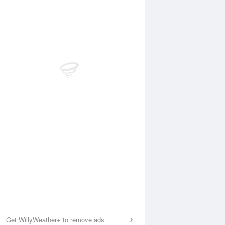
Get WillyWeather+ to remove ads