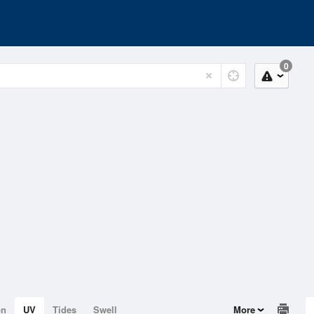
0
on
UV
Tides
Swell
More