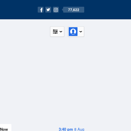
77,622
Now
3:40 pm
8 Aug