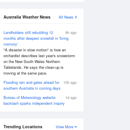
Australia Weather News
All News
Landholders still rebuilding 12
9h ago
months after deepest snowfall in 'living
memory'
"A disaster in slow motion" is how an
orchardist describes last year's snowstorm
on the New South Wales Northern
Tablelands. He says the clean-up is
moving at the same pace.
Flooding rain and gales ahead for
10h ago
southern Australia in coming days
Bureau of Meteorology website
1d ago
backlash sparks independent inquiry
Trending Locations
View More