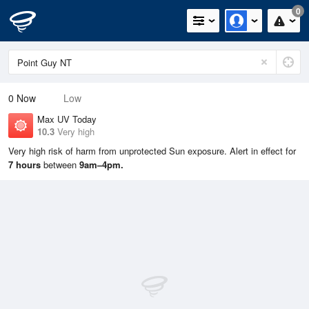
0
0
Now
Low
Max UV Today
10.3
Very high
Very high risk of harm from unprotected Sun exposure. Alert in effect for
7 hours
between
9am–4pm.