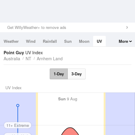
Get WillyWeather+ to remove ads
Weather
Wind
Rainfall
Sun
Moon
UV
More
Tides
Swell
Point Guy
UV Index
Australia
NT
Arnhem Land
1-Day
3-Day
UV Index
Sun
9 Aug
11+ Extreme