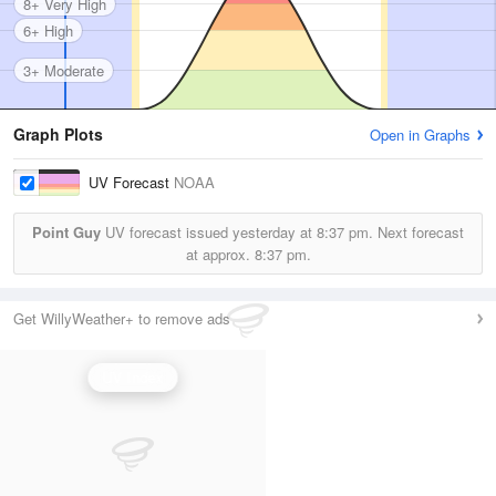
8+ Very High
6+ High
3+ Moderate
Graph Plots
Open in Graphs
UV Forecast
NOAA
Point Guy
UV forecast issued yesterday at
8:37 pm.
Next forecast
at approx.
8:37 pm.
Get WillyWeather+ to remove ads
UV Index