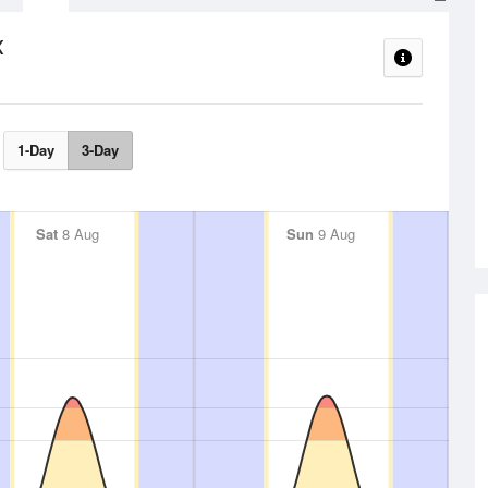
x
1-Day
3-Day
Sat
8 Aug
Sun
9 Aug