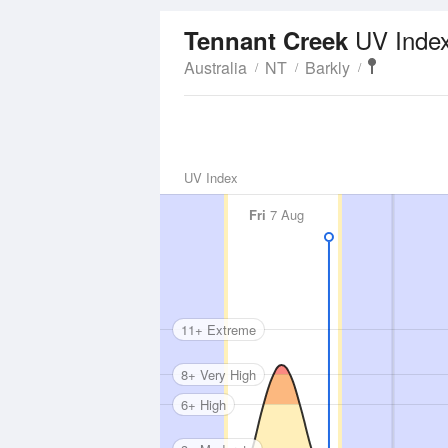
UV Inde
Tennant Creek
Australia
NT
Barkly
UV Index
Fri
7 Aug
11+ Extreme
8+ Very High
6+ High