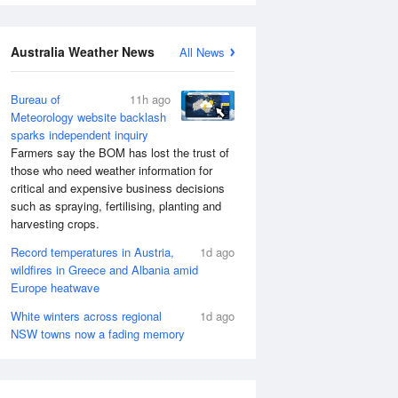
Australia Weather News
All News
Bureau of
11h ago
Meteorology website backlash
sparks independent inquiry
Farmers say the BOM has lost the trust of
those who need weather information for
critical and expensive business decisions
such as spraying, fertilising, planting and
harvesting crops.
Record temperatures in Austria,
1d ago
wildfires in Greece and Albania amid
Europe heatwave
White winters across regional
1d ago
NSW towns now a fading memory