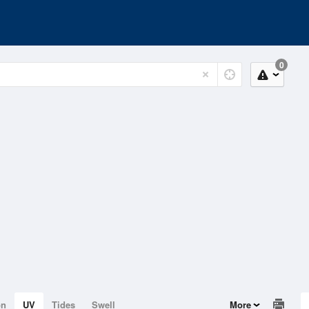
0
on
UV
Tides
Swell
More