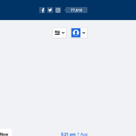
77,616
Now
5:21 pm
7 Aug