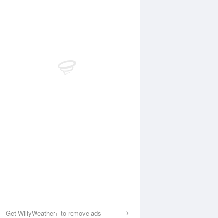
Get WillyWeather+ to remove ads