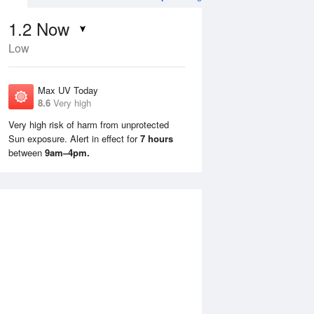
1.2
Now
Low
Max UV Today
8.6
Very high
Very high risk of harm from unprotected
Sun exposure. Alert in effect for
7 hours
Mon
10 Aug
Tue
11 Aug
between
9am–4pm.