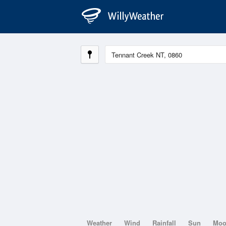
Weather
Wind
Rainfall
Sun
Mo