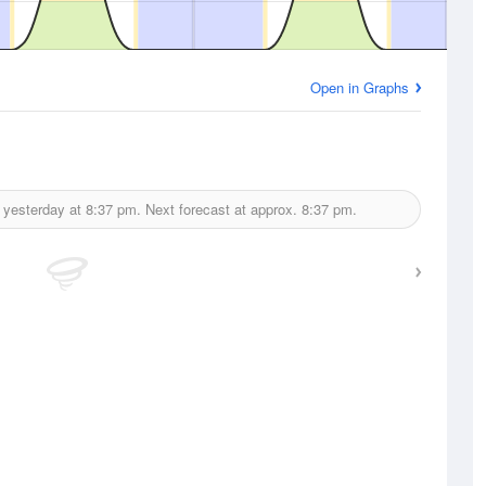
Open in Graphs
 yesterday at
8:37 pm.
Next forecast at approx.
8:37 pm.