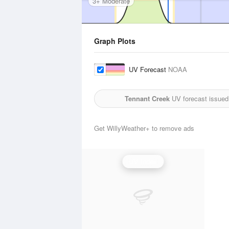
3+ Moderate
Graph Plots
UV Forecast
NOAA
Tennant Creek
UV forecast issued
Get WillyWeather+ to remove ads
UV Index