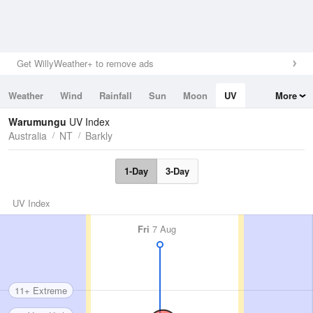
Get WillyWeather+ to remove ads
Weather
Wind
Rainfall
Sun
Moon
UV
More
Tides
Swell
Warumungu
UV Index
Australia
NT
Barkly
1-Day
3-Day
UV Index
Fri
7 Aug
11+ Extreme