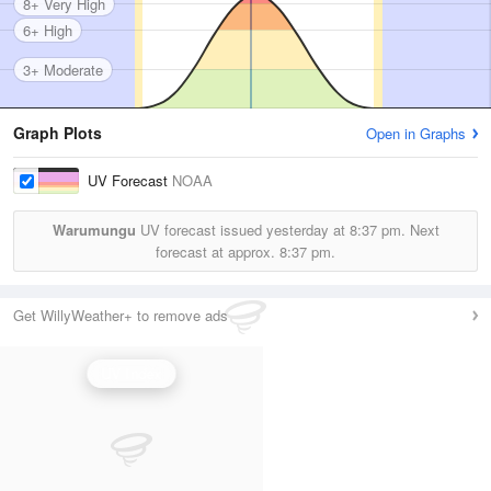
8+ Very High
6+ High
3+ Moderate
Graph Plots
Open in Graphs
UV Forecast
NOAA
Warumungu
UV forecast issued yesterday at
8:37 pm.
Next
forecast at approx.
8:37 pm.
Get WillyWeather+ to remove ads
UV Index