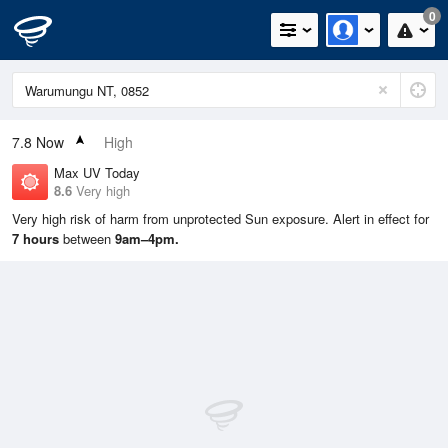
0
7.8
Now
High
Max UV Today
8.6
Very high
Very high risk of harm from unprotected Sun exposure. Alert in effect for
7 hours
between
9am–4pm.