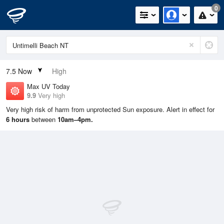
0
7.5
Now
High
Max UV Today
9.9
Very high
Very high risk of harm from unprotected Sun exposure. Alert in effect for
6 hours
between
10am–4pm.