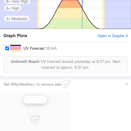
8+ Very High
6+ High
3+ Moderate
Graph Plots
Open in Graphs
UV Forecast
NOAA
Untimelli Beach
UV forecast issued yesterday at
8:37 pm.
Next
forecast at approx.
8:37 pm.
Get WillyWeather+ to remove ads
UV Index