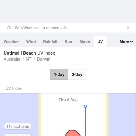
Get WillyWeather+ to remove ads
Weather
Wind
Rainfall
Sun
Moon
UV
More
Tides
Swell
Untimelli Beach
UV Index
Australia
NT
Darwin
1-Day
3-Day
UV Index
Thu
6 Aug
11+ Extreme