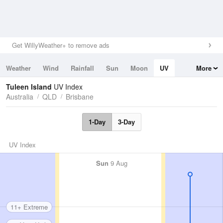
Get WillyWeather+ to remove ads
Weather
Wind
Rainfall
Sun
Moon
UV
More
Tides
Swell
Tuleen Island
UV Index
Australia
QLD
Brisbane
1-Day
3-Day
UV Index
Sun
9 Aug
11+ Extreme