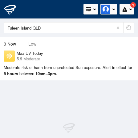
1
0
Now
Low
Max UV Today
5.9
Moderate
Moderate risk of harm from unprotected Sun exposure. Alert in effect for
5 hours
between
10am–3pm.