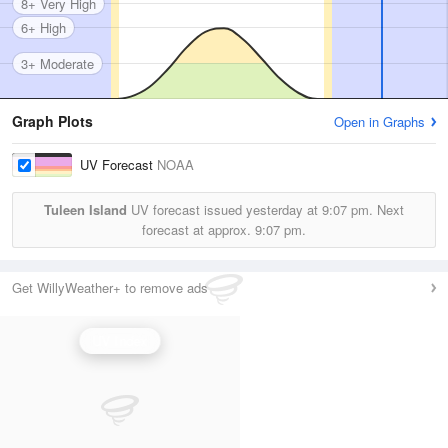
8+ Very High
6+ High
3+ Moderate
Graph Plots
Open in Graphs
UV Forecast
NOAA
Tuleen Island
UV forecast issued yesterday at
9:07 pm.
Next
forecast at approx.
9:07 pm.
Get WillyWeather+ to remove ads
UV Index