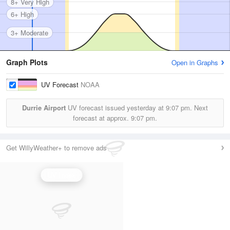
8+ Very High
6+ High
3+ Moderate
Graph Plots
Open in Graphs
UV Forecast
NOAA
Durrie Airport
UV forecast issued yesterday at
9:07 pm.
Next
forecast at approx.
9:07 pm.
Get WillyWeather+ to remove ads
UV Index