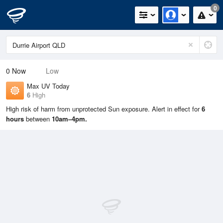
0
0
Now
Low
Max UV Today
6
High
High risk of harm from unprotected Sun exposure. Alert in effect for
6
hours
between
10am–4pm.