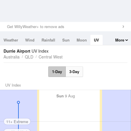
Get WillyWeather+ to remove ads
Weather
Wind
Rainfall
Sun
Moon
UV
More
Tides
Swell
Durrie Airport
UV Index
Australia
QLD
Central West
1-Day
3-Day
UV Index
Sun
9 Aug
11+ Extreme