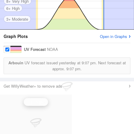
8+ Very High
6+ High
3+ Moderate
Graph Plots
Open in Graphs
UV Forecast
NOAA
Arbouin
UV forecast issued yesterday at
9:07 pm.
Next forecast at
approx.
9:07 pm.
Get WillyWeather+ to remove ads
UV Index