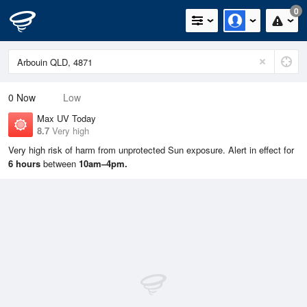
0
0
Now
Low
Max UV Today
8.7
Very high
Very high risk of harm from unprotected Sun exposure. Alert in effect for
6 hours
between
10am–4pm.