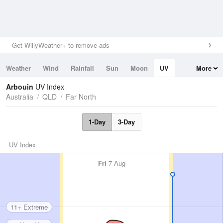
Get WillyWeather+ to remove ads
Weather
Wind
Rainfall
Sun
Moon
UV
More
Tides
Swell
Arbouin
UV Index
Australia
QLD
Far North
1-Day
3-Day
UV Index
Fri
7 Aug
11+ Extreme