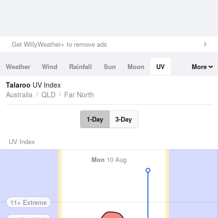
Get WillyWeather+ to remove ads
Weather
Wind
Rainfall
Sun
Moon
UV
More
Tides
Swell
Talaroo
UV Index
Australia
QLD
Far North
1-Day
3-Day
UV Index
Mon
10 Aug
11+ Extreme