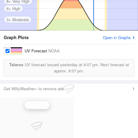
8+ Very High
6+ High
3+ Moderate
Graph Plots
Open in Graphs
UV Forecast
NOAA
Talaroo
UV forecast issued yesterday at
9:07 pm.
Next forecast at
approx.
9:07 pm.
Get WillyWeather+ to remove ads
UV Index