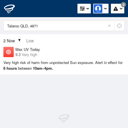
0
2
Now
Low
Max UV Today
9.3
Very high
Very high risk of harm from unprotected Sun exposure. Alert in effect for
6 hours
between
10am–4pm.