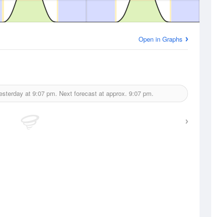
Open in Graphs
esterday at
9:07 pm.
Next forecast at approx.
9:07 pm.