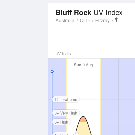
UV Index
Bluff Rock
Australia
QLD
Fitzroy
UV Index
Sun
9 Aug
11+ Extreme
8+ Very High
6+ High