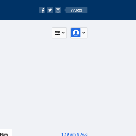
77,622
Now
1:19 am
9 Aug