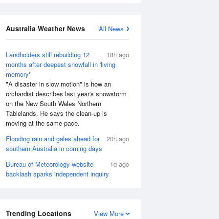
Australia Weather News
All News
Landholders still rebuilding 12
18h ago
months after deepest snowfall in 'living
memory'
"A disaster in slow motion" is how an
orchardist describes last year's snowstorm
on the New South Wales Northern
Tablelands. He says the clean-up is
moving at the same pace.
Flooding rain and gales ahead for
20h ago
southern Australia in coming days
Bureau of Meteorology website
1d ago
backlash sparks independent inquiry
Trending Locations
View More