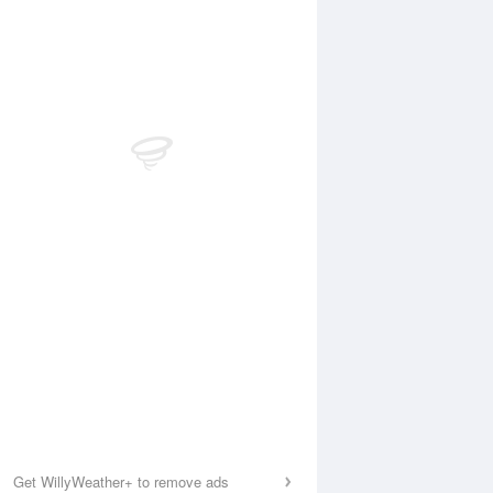
Get WillyWeather+ to remove ads