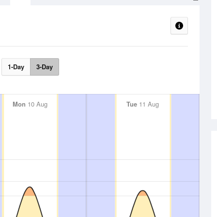
1-Day
3-Day
Mon
10 Aug
Tue
11 Aug