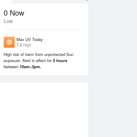
0
Now
Low
Max UV Today
7.2
High
High risk of harm from unprotected Sun
exposure. Alert in effect for
5 hours
Wed
12 Aug
Thu
13 Aug
between
10am–3pm.