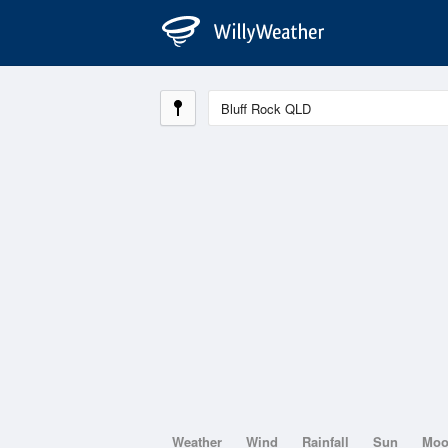
Weather
Wind
Rainfall
Sun
Mo