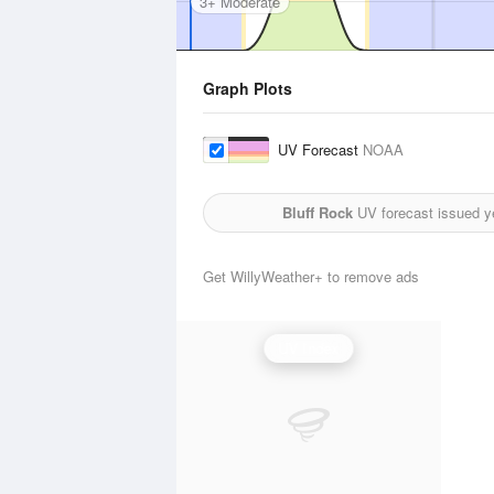
3+ Moderate
Graph Plots
UV Forecast
NOAA
Bluff Rock
UV forecast issued y
Get WillyWeather+ to remove ads
UV Index