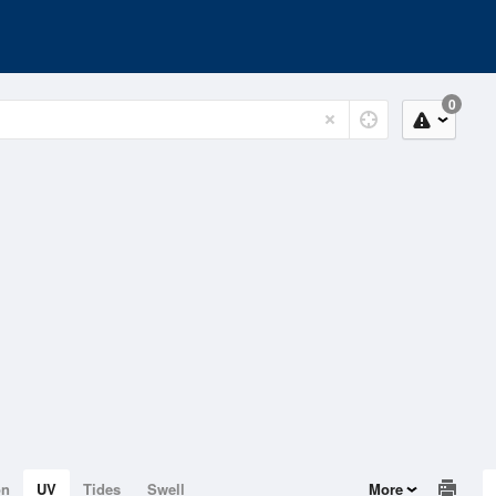
0
on
UV
Tides
Swell
More