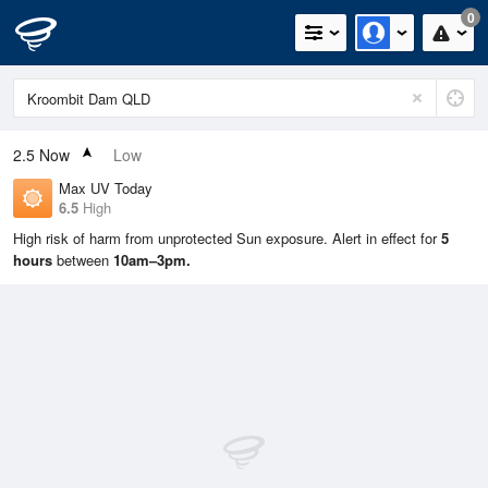
0
2.5
Now
Low
Max UV Today
6.5
High
High risk of harm from unprotected Sun exposure. Alert in effect for
5
hours
between
10am–3pm.