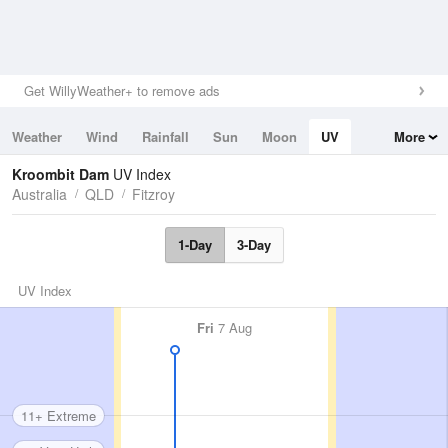
Get WillyWeather+ to remove ads
Weather
Wind
Rainfall
Sun
Moon
UV
More
Tides
Swell
Kroombit Dam
UV Index
Australia
QLD
Fitzroy
1-Day
3-Day
UV Index
Fri
7 Aug
11+ Extreme