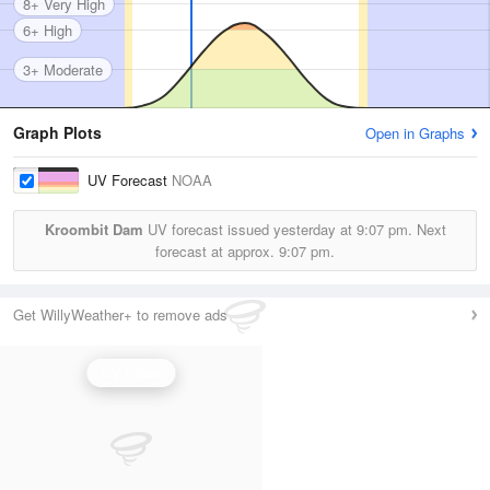
8+ Very High
6+ High
3+ Moderate
Graph Plots
Open in Graphs
UV Forecast
NOAA
Kroombit Dam
UV forecast issued yesterday at
9:07 pm.
Next
forecast at approx.
9:07 pm.
Get WillyWeather+ to remove ads
UV Index