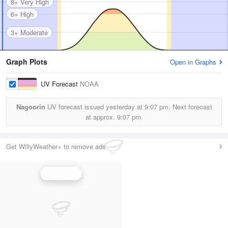
8+ Very High
6+ High
3+ Moderate
Graph Plots
Open in Graphs
UV Forecast
NOAA
Nagoorin
UV forecast issued yesterday at
9:07 pm.
Next forecast
at approx.
9:07 pm.
Get WillyWeather+ to remove ads
UV Index