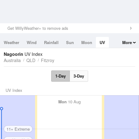
Get WillyWeather+ to remove ads
Weather
Wind
Rainfall
Sun
Moon
UV
More
Tides
Swell
Nagoorin
UV Index
Australia
QLD
Fitzroy
1-Day
3-Day
UV Index
Mon
10 Aug
11+ Extreme