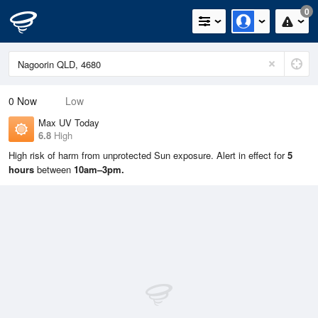
0
0
Now
Low
Max UV Today
6.8
High
High risk of harm from unprotected Sun exposure. Alert in effect for
5
hours
between
10am–3pm.