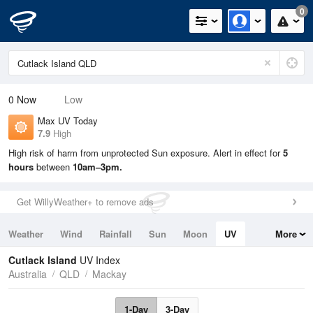
0
0
Now
Low
Max UV Today
7.9
High
High risk of harm from unprotected Sun exposure. Alert in effect for
5
hours
between
10am–3pm.
Get WillyWeather+ to remove ads
Weather
Wind
Rainfall
Sun
Moon
UV
More
Tides
Swell
Cutlack Island
UV Index
Australia
QLD
Mackay
1-Day
3-Day