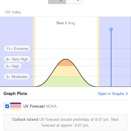
UV Index
Sun
9 Aug
11+ Extreme
8+ Very High
6+ High
3+ Moderate
Graph Plots
Open in Graphs
UV Forecast
NOAA
Cutlack Island
UV forecast issued yesterday at
9:07 pm.
Next
forecast at approx.
9:07 pm.