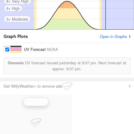
8+ Very High
6+ High
3+ Moderate
Graph Plots
Open in Graphs
UV Forecast
NOAA
Oonooie
UV forecast issued yesterday at
9:07 pm.
Next forecast at
approx.
9:07 pm.
Get WillyWeather+ to remove ads
UV Index