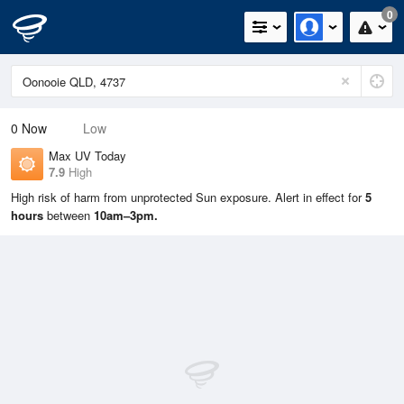
0
0
Now
Low
Max UV Today
7.9
High
High risk of harm from unprotected Sun exposure. Alert in effect for
5
hours
between
10am–3pm.