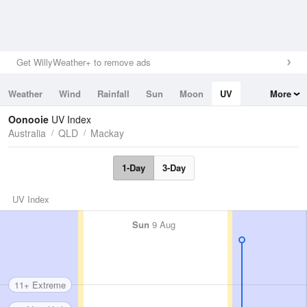
Get WillyWeather+ to remove ads
Weather
Wind
Rainfall
Sun
Moon
UV
More
Tides
Swell
Oonooie
UV Index
Australia
QLD
Mackay
1-Day
3-Day
UV Index
Sun
9 Aug
11+ Extreme