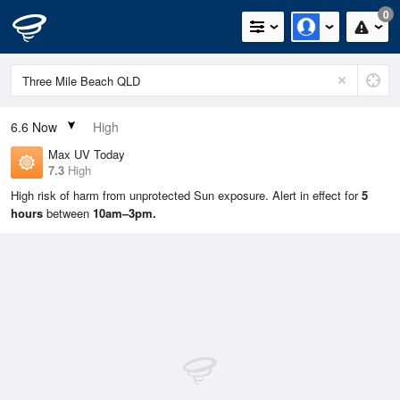
0
6.6
Now
High
Max UV Today
7.3
High
High risk of harm from unprotected Sun exposure. Alert in effect for
5
hours
between
10am–3pm.