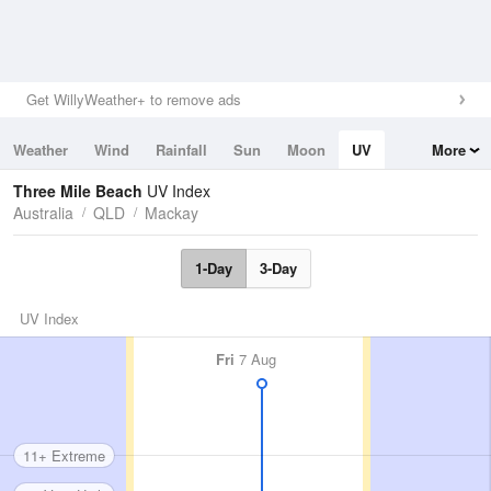
Get WillyWeather+ to remove ads
Weather
Wind
Rainfall
Sun
Moon
UV
More
Tides
Swell
Three Mile Beach
UV Index
Australia
QLD
Mackay
1-Day
3-Day
UV Index
Fri
7 Aug
11+ Extreme