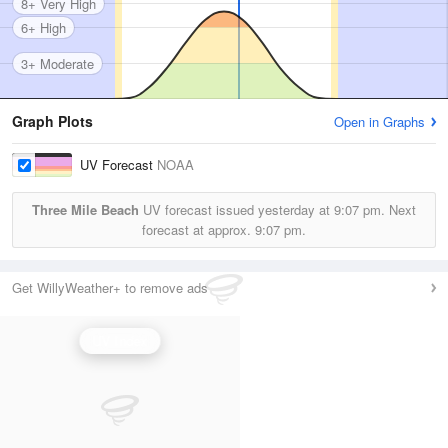
8+ Very High
6+ High
3+ Moderate
Graph Plots
Open in Graphs
UV Forecast
NOAA
Three Mile Beach
UV forecast issued yesterday at
9:07 pm.
Next
forecast at approx.
9:07 pm.
Get WillyWeather+ to remove ads
UV Index