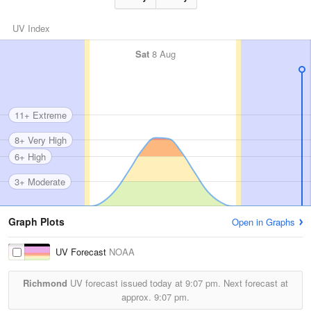
UV Index
Sat
8 Aug
11+ Extreme
8+ Very High
6+ High
3+ Moderate
Graph Plots
Open in Graphs
UV Forecast
NOAA
Richmond
UV forecast issued today at
9:07 pm.
Next forecast at
approx.
9:07 pm.