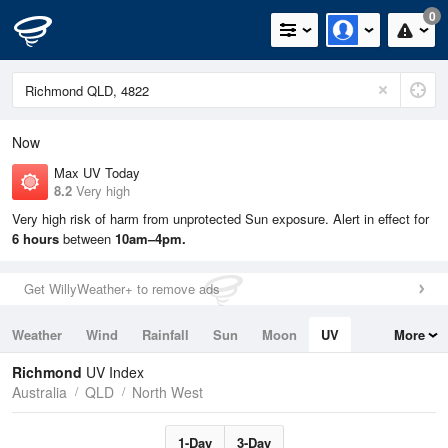
0
Now
Max UV Today
8.2
Very high
Very high risk of harm from unprotected Sun exposure. Alert in effect for
6 hours
between
10am–4pm.
Get WillyWeather+ to remove ads
Weather
Wind
Rainfall
Sun
Moon
UV
More
Tides
Swell
Richmond
UV Index
Australia
QLD
North West
1-Day
3-Day