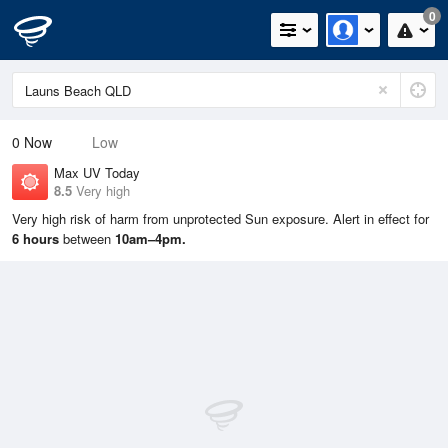
0
0
Now
Low
Max UV Today
8.5
Very high
Very high risk of harm from unprotected Sun exposure. Alert in effect for
6 hours
between
10am–4pm.