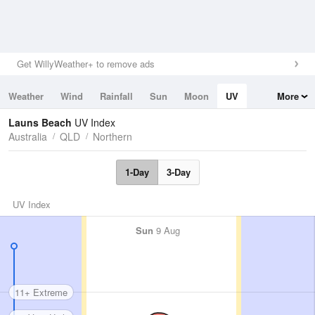
Get WillyWeather+ to remove ads
Weather
Wind
Rainfall
Sun
Moon
UV
More
Tides
Swell
Launs Beach
UV Index
Australia
QLD
Northern
1-Day
3-Day
UV Index
Sun
9 Aug
11+ Extreme