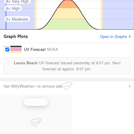
8+ Very High
6+ High
3+ Moderate
Graph Plots
Open in Graphs
UV Forecast
NOAA
Launs Beach
UV forecast issued yesterday at
9:07 pm.
Next
forecast at approx.
9:07 pm.
Get WillyWeather+ to remove ads
UV Index