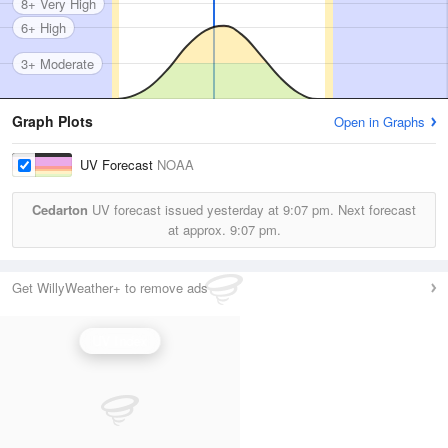
8+ Very High
6+ High
3+ Moderate
Graph Plots
Open in Graphs
UV Forecast
NOAA
Cedarton
UV forecast issued yesterday at
9:07 pm.
Next forecast
at approx.
9:07 pm.
Get WillyWeather+ to remove ads
UV Index