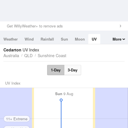
Get WillyWeather+ to remove ads
Weather
Wind
Rainfall
Sun
Moon
UV
More
Tides
Swell
Cedarton
UV Index
Australia
QLD
Sunshine Coast
1-Day
3-Day
UV Index
Sun
9 Aug
11+ Extreme