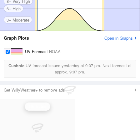
8+ Very High
6+ High
3+ Moderate
Graph Plots
Open in Graphs
UV Forecast
NOAA
Cushnie
UV forecast issued yesterday at
9:07 pm.
Next forecast at
approx.
9:07 pm.
Get WillyWeather+ to remove ads
UV Index