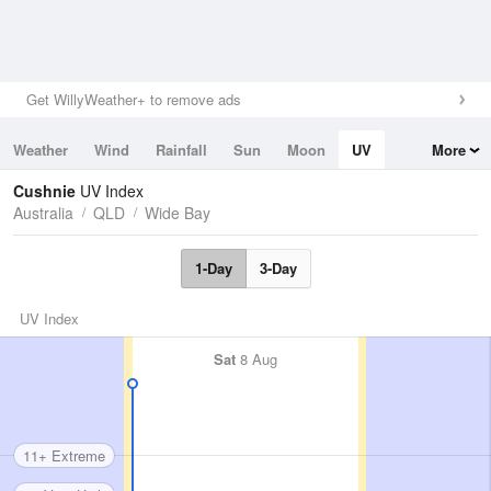
Get WillyWeather+ to remove ads
Weather
Wind
Rainfall
Sun
Moon
UV
More
Tides
Swell
Cushnie
UV Index
Australia
QLD
Wide Bay
1-Day
3-Day
UV Index
Sat
8 Aug
11+ Extreme