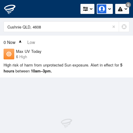
0
0
Now
Low
Max UV Today
6
High
High risk of harm from unprotected Sun exposure. Alert in effect for
5
hours
between
10am–3pm.