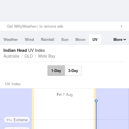
Get WillyWeather+ to remove ads
Weather
Wind
Rainfall
Sun
Moon
UV
More
Tides
Swell
Indian Head
UV Index
Australia
QLD
Wide Bay
1-Day
3-Day
UV Index
Fri
7 Aug
11+ Extreme