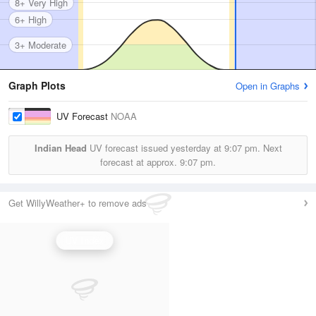
8+ Very High
6+ High
3+ Moderate
Graph Plots
Open in Graphs
UV Forecast
NOAA
Indian Head
UV forecast issued yesterday at
9:07 pm.
Next
forecast at approx.
9:07 pm.
Get WillyWeather+ to remove ads
UV Index