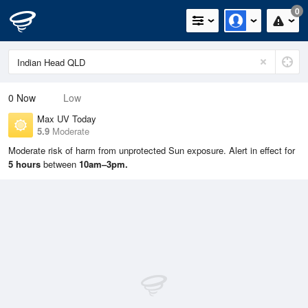
0
0
Now
Low
Max UV Today
5.9
Moderate
Moderate risk of harm from unprotected Sun exposure. Alert in effect for
5 hours
between
10am–3pm.