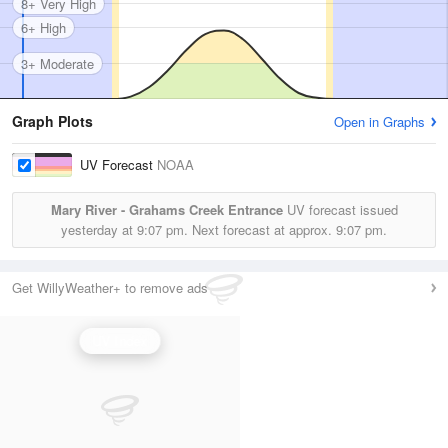
8+ Very High
6+ High
3+ Moderate
Graph Plots
Open in Graphs
UV Forecast
NOAA
Mary River - Grahams Creek Entrance
UV forecast issued
yesterday at
9:07 pm.
Next forecast at approx.
9:07 pm.
Get WillyWeather+ to remove ads
UV Index