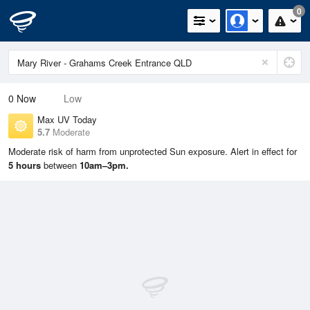
0
0
Now
Low
Max UV Today
5.7
Moderate
Moderate risk of harm from unprotected Sun exposure. Alert in effect for
5 hours
between
10am–3pm.