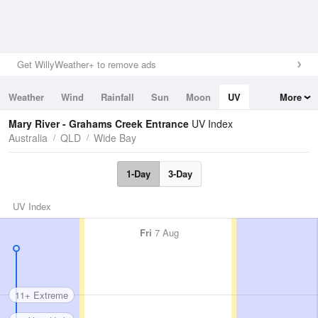
Get WillyWeather+ to remove ads
Weather
Wind
Rainfall
Sun
Moon
UV
More
Tides
Swell
Mary River - Grahams Creek Entrance
UV Index
Australia
QLD
Wide Bay
1-Day
3-Day
UV Index
Fri
7 Aug
11+ Extreme