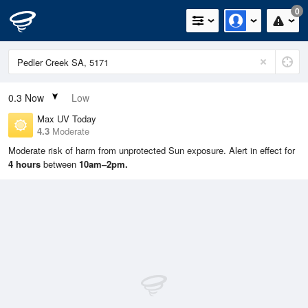
0
0.3
Now
Low
Max UV Today
4.3
Moderate
Moderate risk of harm from unprotected Sun exposure. Alert in effect for
4 hours
between
10am–2pm.