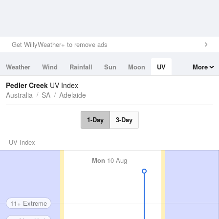
Get WillyWeather+ to remove ads
Weather
Wind
Rainfall
Sun
Moon
UV
More
Tides
Swell
Pedler Creek
UV Index
Australia
SA
Adelaide
1-Day
3-Day
UV Index
Mon
10 Aug
11+ Extreme