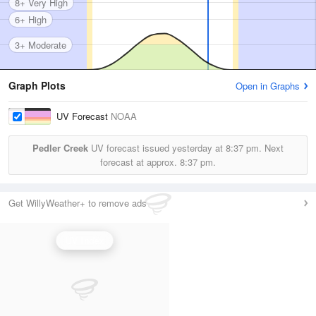
8+ Very High
6+ High
3+ Moderate
Graph Plots
Open in Graphs
UV Forecast
NOAA
Pedler Creek
UV forecast issued yesterday at
8:37 pm.
Next
forecast at approx.
8:37 pm.
Get WillyWeather+ to remove ads
UV Index