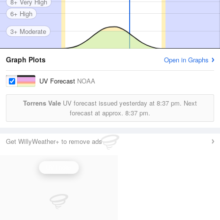
8+ Very High
6+ High
3+ Moderate
Graph Plots
Open in Graphs
UV Forecast
NOAA
Torrens Vale
UV forecast issued yesterday at
8:37 pm.
Next
forecast at approx.
8:37 pm.
Get WillyWeather+ to remove ads
UV Index