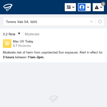
0
3.2
Now
Moderate
Max UV Today
3.7
Moderate
Moderate risk of harm from unprotected Sun exposure. Alert in effect for
3 hours
between
11am–2pm.