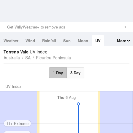
Get WillyWeather+ to remove ads
Weather
Wind
Rainfall
Sun
Moon
UV
More
Tides
Swell
Torrens Vale
UV Index
Australia
SA
Fleurieu Peninsula
1-Day
3-Day
UV Index
Thu
6 Aug
11+ Extreme