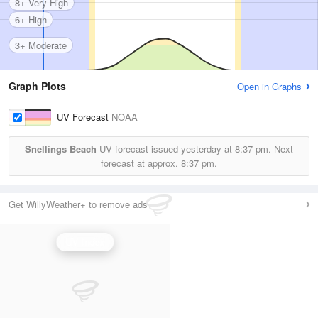
8+ Very High
6+ High
3+ Moderate
Graph Plots
Open in Graphs
UV Forecast
NOAA
Snellings Beach
UV forecast issued yesterday at
8:37 pm.
Next
forecast at approx.
8:37 pm.
Get WillyWeather+ to remove ads
UV Index