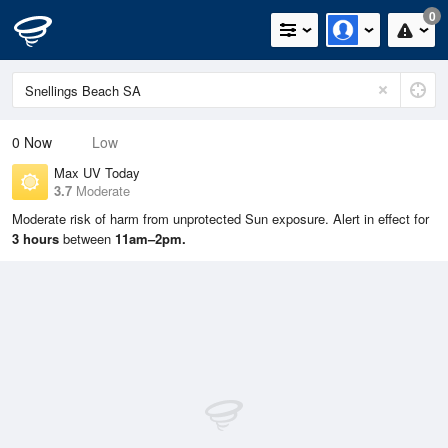
0
0
Now
Low
Max UV Today
3.7
Moderate
Moderate risk of harm from unprotected Sun exposure. Alert in effect for
3 hours
between
11am–2pm.