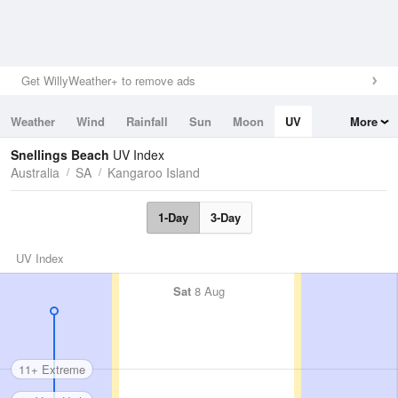
Get WillyWeather+ to remove ads
Weather
Wind
Rainfall
Sun
Moon
UV
More
Tides
Swell
Snellings Beach
UV Index
Australia
SA
Kangaroo Island
1-Day
3-Day
UV Index
Sat
8 Aug
11+ Extreme