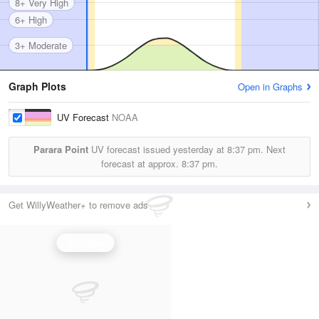
8+ Very High
6+ High
3+ Moderate
Graph Plots
Open in Graphs
UV Forecast
NOAA
Parara Point
UV forecast issued yesterday at
8:37 pm.
Next
forecast at approx.
8:37 pm.
Get WillyWeather+ to remove ads
UV Index