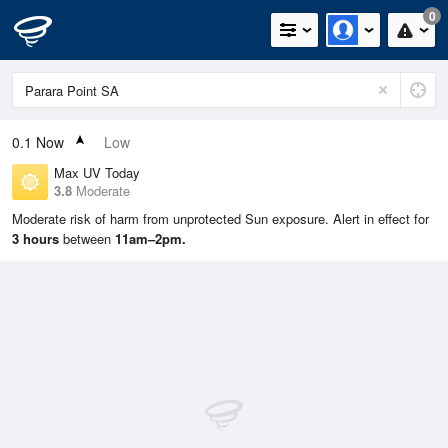
0
0.1
Now
Low
Max UV Today
3.8
Moderate
Moderate risk of harm from unprotected Sun exposure. Alert in effect for
3 hours
between
11am–2pm.