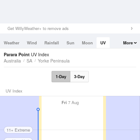
Get WillyWeather+ to remove ads
Weather
Wind
Rainfall
Sun
Moon
UV
More
Tides
Swell
Parara Point
UV Index
Australia
SA
Yorke Peninsula
1-Day
3-Day
UV Index
Fri
7 Aug
11+ Extreme