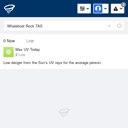
0
0
Now
Low
Max UV Today
2
Low
Low danger from the Sun’s UV rays for the average person.