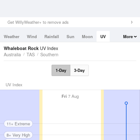
Get WillyWeather+ to remove ads
Weather
Wind
Rainfall
Sun
Moon
UV
More
Tides
Swell
Whaleboat Rock
UV Index
Australia
TAS
Southern
1-Day
3-Day
UV Index
Fri
7 Aug
11+ Extreme
8+ Very High