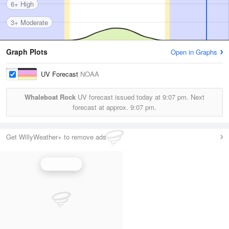
6+ High
3+ Moderate
Graph Plots
Open in Graphs
UV Forecast
NOAA
Whaleboat Rock
UV forecast issued today at
9:07 pm.
Next
forecast at approx.
9:07 pm.
Get WillyWeather+ to remove ads
UV Index