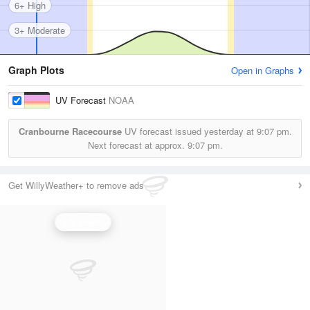
6+ High
3+ Moderate
Graph Plots
Open in Graphs
UV Forecast
NOAA
Cranbourne Racecourse
UV forecast issued yesterday at
9:07 pm.
Next forecast at approx.
9:07 pm.
Get WillyWeather+ to remove ads
UV Index