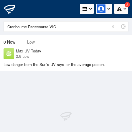
3
0
Now
Low
Max UV Today
2.8
Low
Low danger from the Sun’s UV rays for the average person.