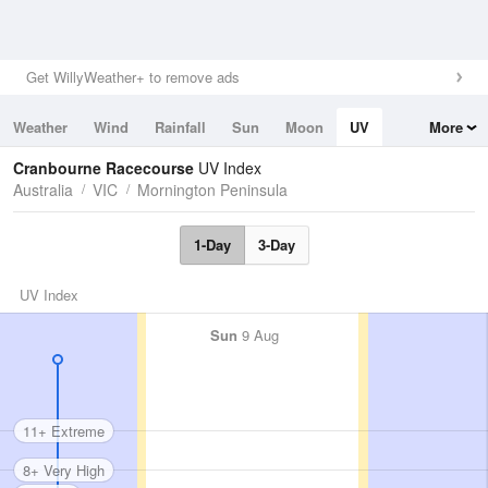
Get WillyWeather+ to remove ads
Weather
Wind
Rainfall
Sun
Moon
UV
More
Tides
Swell
Cranbourne Racecourse
UV Index
Australia
VIC
Mornington Peninsula
1-Day
3-Day
UV Index
Sun
9 Aug
11+ Extreme
8+ Very High