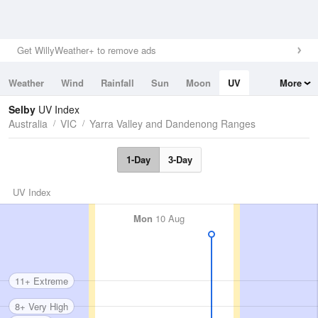
Get WillyWeather+ to remove ads
Weather
Wind
Rainfall
Sun
Moon
UV
More
Tides
Swell
Selby
UV Index
Australia
VIC
Yarra Valley and Dandenong Ranges
1-Day
3-Day
UV Index
Mon
10 Aug
11+ Extreme
8+ Very High