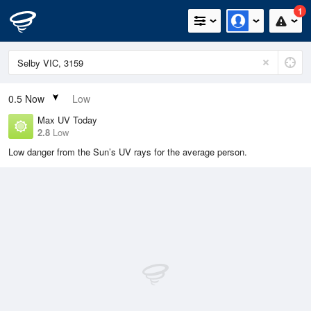
1
0.5
Now
Low
Max UV Today
2.8
Low
Low danger from the Sun’s UV rays for the average person.