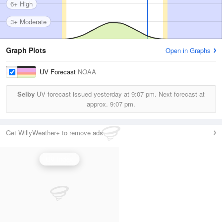
6+ High
3+ Moderate
Graph Plots
Open in Graphs
UV Forecast
NOAA
Selby
UV forecast issued yesterday at
9:07 pm.
Next forecast at
approx.
9:07 pm.
Get WillyWeather+ to remove ads
UV Index