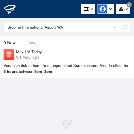
0
0
Now
Low
Max UV Today
9.1
Very high
Very high risk of harm from unprotected Sun exposure. Alert in effect for
6 hours
between
9am–3pm.