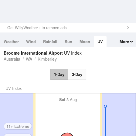
Get WillyWeather+ to remove ads
Weather
Wind
Rainfall
Sun
Moon
UV
More
Tides
Swell
Broome International Airport
UV Index
Australia
WA
Kimberley
1-Day
3-Day
UV Index
Sat
8 Aug
11+ Extreme