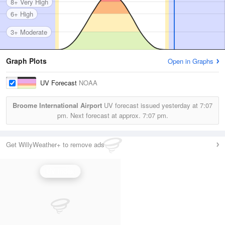
8+ Very High
6+ High
3+ Moderate
Graph Plots
Open in Graphs
UV Forecast
NOAA
Broome International Airport
UV forecast issued yesterday at
7:07
pm.
Next forecast at approx.
7:07 pm.
Get WillyWeather+ to remove ads
UV Index