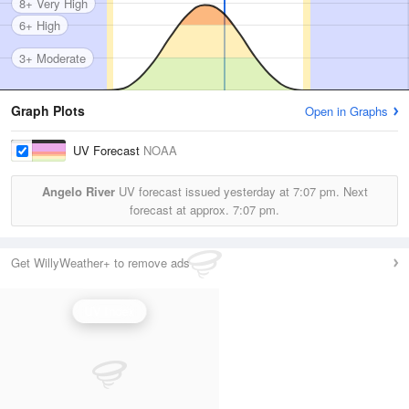
8+ Very High
6+ High
3+ Moderate
Graph Plots
Open in Graphs
UV Forecast
NOAA
Angelo River
UV forecast issued yesterday at
7:07 pm.
Next
forecast at approx.
7:07 pm.
Get WillyWeather+ to remove ads
UV Index