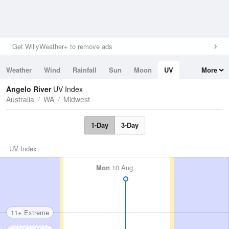
Get WillyWeather+ to remove ads
Weather
Wind
Rainfall
Sun
Moon
UV
More
Tides
Swell
Angelo River
UV Index
Australia
WA
Midwest
1-Day
3-Day
UV Index
Mon
10 Aug
11+ Extreme