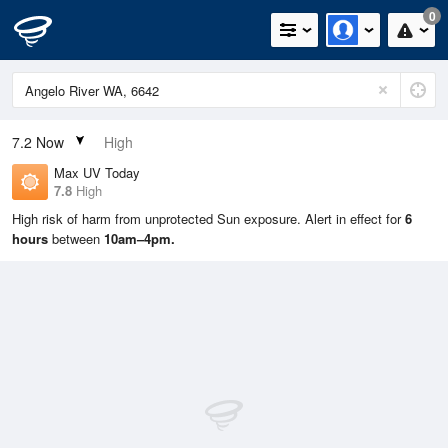
0
7.2
Now
High
Max UV Today
7.8
High
High risk of harm from unprotected Sun exposure. Alert in effect for
6
hours
between
10am–4pm.