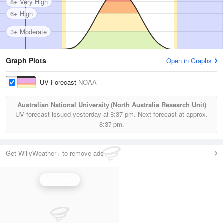
8+ Very High
6+ High
3+ Moderate
Graph Plots
Open in Graphs
UV Forecast
NOAA
Australian National University (North Australia Research Unit)
UV forecast issued yesterday at
8:37 pm.
Next forecast at approx.
8:37 pm.
Get WillyWeather+ to remove ads
UV Index