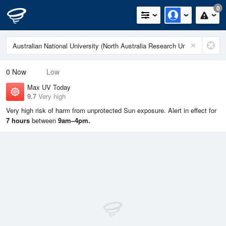
0
0
Now
Low
Max UV Today
9.7
Very high
Very high risk of harm from unprotected Sun exposure. Alert in effect for
7 hours
between
9am–4pm.