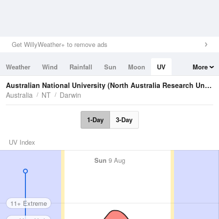
Get WillyWeather+ to remove ads
Weather
Wind
Rainfall
Sun
Moon
UV
More
Tides
Swell
Australian National University (North Australia Research Unit)
U
Australia
NT
Darwin
1-Day
3-Day
UV Index
Sun
9 Aug
11+ Extreme