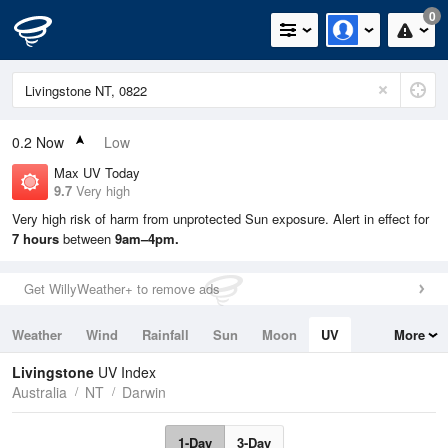
0
0.2
Now
Low
Max UV Today
9.7
Very high
Very high risk of harm from unprotected Sun exposure. Alert in effect for
7 hours
between
9am–4pm.
Get WillyWeather+ to remove ads
Weather
Wind
Rainfall
Sun
Moon
UV
More
Tides
Swell
Livingstone
UV Index
Australia
NT
Darwin
1-Day
3-Day