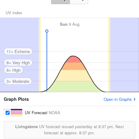
UV Index
Sun
9 Aug
11+ Extreme
8+ Very High
6+ High
3+ Moderate
Graph Plots
Open in Graphs
UV Forecast
NOAA
Livingstone
UV forecast issued yesterday at
8:37 pm.
Next
forecast at approx.
8:37 pm.