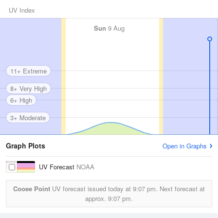
UV Index
Sun
9 Aug
11+ Extreme
8+ Very High
6+ High
3+ Moderate
Graph Plots
Open in Graphs
UV Forecast
NOAA
Cooee Point
UV forecast issued today at
9:07 pm.
Next forecast at
approx.
9:07 pm.