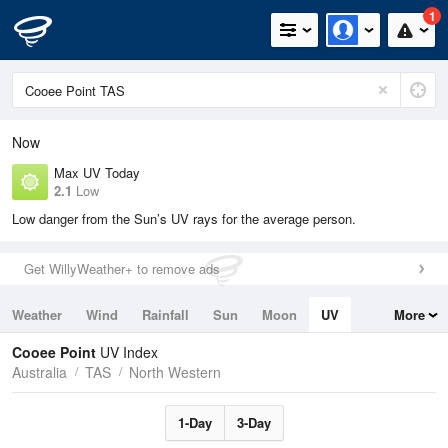
1
Now
Max UV Today
2.1
Low
Low danger from the Sun’s UV rays for the average person.
Get WillyWeather+ to remove ads
Weather
Wind
Rainfall
Sun
Moon
UV
More
Tides
Swell
Cooee Point
UV Index
Australia
TAS
North Western
1-Day
3-Day