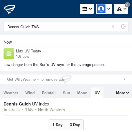
0
Now
Max UV Today
1.8
Low
Low danger from the Sun’s UV rays for the average person.
Get WillyWeather+ to remove ads
Weather
Wind
Rainfall
Sun
Moon
UV
More
Tides
Swell
Dennis Gulch
UV Index
Australia
TAS
North Western
1-Day
3-Day