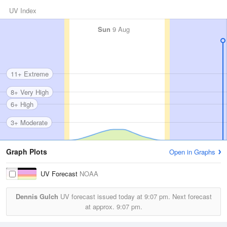
UV Index
Sun
9 Aug
11+ Extreme
8+ Very High
6+ High
3+ Moderate
Graph Plots
Open in Graphs
UV Forecast
NOAA
Dennis Gulch
UV forecast issued today at
9:07 pm.
Next forecast
at approx.
9:07 pm.