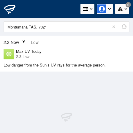
0
2.2
Now
Low
Max UV Today
2.3
Low
Low danger from the Sun’s UV rays for the average person.