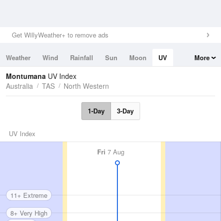
Get WillyWeather+ to remove ads
Weather
Wind
Rainfall
Sun
Moon
UV
More
Tides
Swell
Montumana
UV Index
Australia
TAS
North Western
1-Day
3-Day
UV Index
Fri
7 Aug
11+ Extreme
8+ Very High