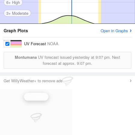
6+ High
3+ Moderate
Graph Plots
Open in Graphs
UV Forecast
NOAA
Montumana
UV forecast issued yesterday at
9:07 pm.
Next
forecast at approx.
9:07 pm.
Get WillyWeather+ to remove ads
UV Index