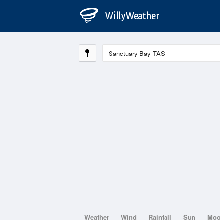
Weather
Wind
Rainfall
Sun
Mo