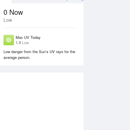
0
Now
Low
Max UV Today
1.9
Low
Low danger from the Sun’s UV rays for the
average person.
Sun
9 Aug
Mon
10 Aug