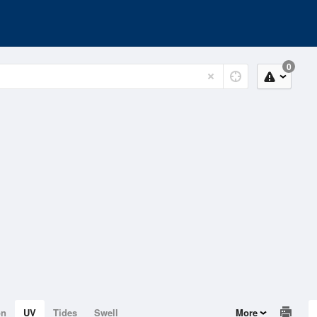
0
on
UV
Tides
Swell
More