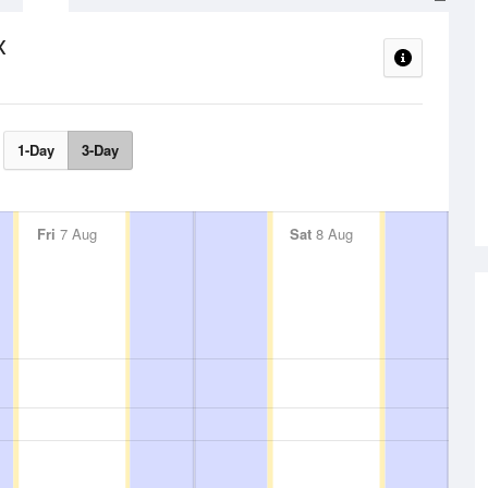
x
1-Day
3-Day
Fri
7 Aug
Sat
8 Aug