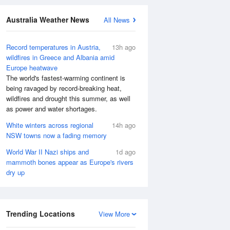
Australia Weather News
All News
Record temperatures in Austria,
13h ago
wildfires in Greece and Albania amid
Europe heatwave
The world's fastest-warming continent is
being ravaged by record-breaking heat,
wildfires and drought this summer, as well
as power and water shortages.
White winters across regional
14h ago
NSW towns now a fading memory
World War II Nazi ships and
1d ago
mammoth bones appear as Europe's rivers
dry up
Trending Locations
View More