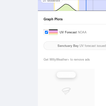
3+ Moderate
Graph Plots
UV Forecast
NOAA
Sanctuary Bay
UV forecast issued
Get WillyWeather+ to remove ads
UV Index