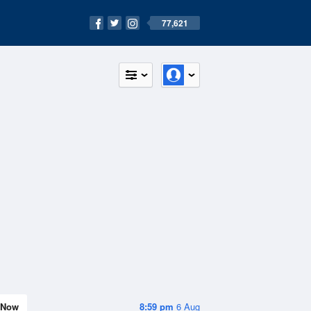
77,621
Now
8:59 pm
6 Aug