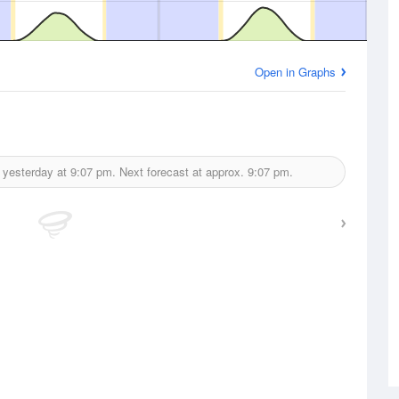
Open in Graphs
 yesterday at
9:07 pm.
Next forecast at approx.
9:07 pm.