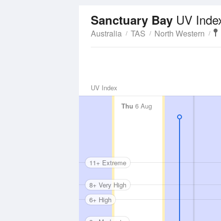
UV Inde
Sanctuary Bay
Australia
TAS
North Western
UV Index
Thu
6 Aug
11+ Extreme
8+ Very High
6+ High