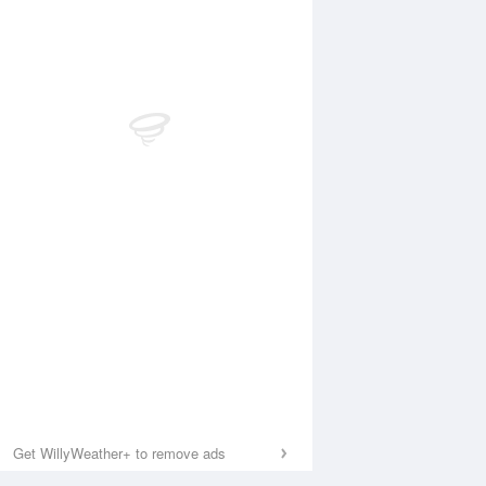
Get WillyWeather+ to remove ads