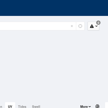
0
on
UV
Tides
Swell
More