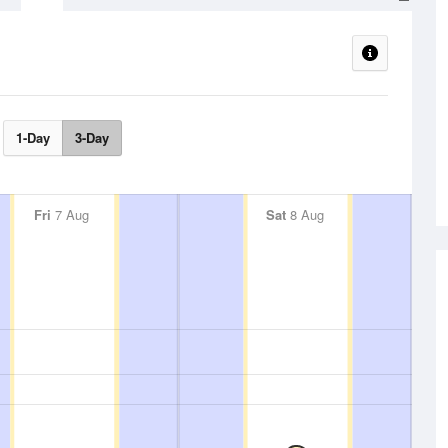
1-Day
3-Day
Fri
7 Aug
Sat
8 Aug