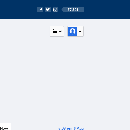
77,621
Now
5:03 pm
6 Aug