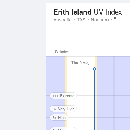
UV Index
Erith Island
Australia
TAS
Northern
UV Index
Thu
6 Aug
11+ Extreme
8+ Very High
6+ High