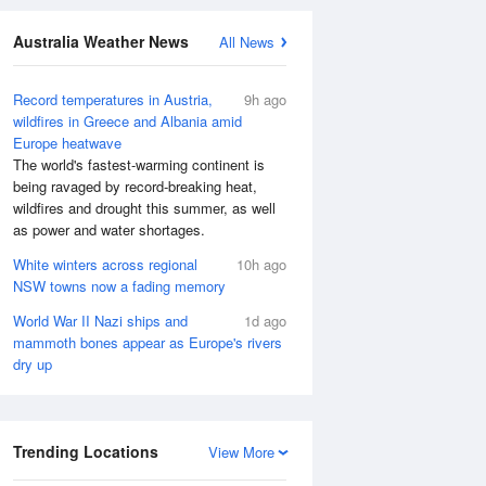
Australia Weather News
All News
Record temperatures in Austria,
9h ago
wildfires in Greece and Albania amid
Europe heatwave
The world's fastest-warming continent is
being ravaged by record-breaking heat,
wildfires and drought this summer, as well
as power and water shortages.
White winters across regional
10h ago
NSW towns now a fading memory
World War II Nazi ships and
1d ago
mammoth bones appear as Europe's rivers
dry up
Trending Locations
View More