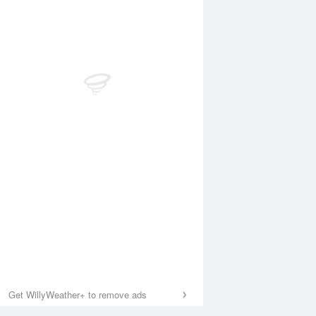
Get WillyWeather+ to remove ads