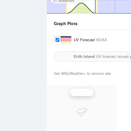
3+ Moderate
Graph Plots
UV Forecast
NOAA
Erith Island
UV forecast issued 
Get WillyWeather+ to remove ads
UV Index