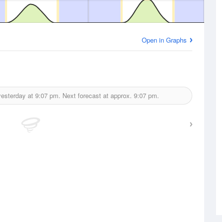
Open in Graphs
yesterday at
9:07 pm.
Next forecast at approx.
9:07 pm.