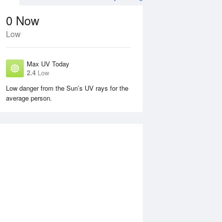
0
Now
Low
Max UV Today
2.4
Low
Low danger from the Sun’s UV rays for the
average person.
Sun
9 Aug
Mon
10 Aug