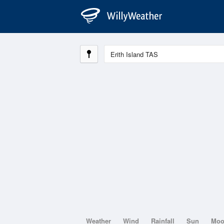
Weather
Wind
Rainfall
Sun
Mo