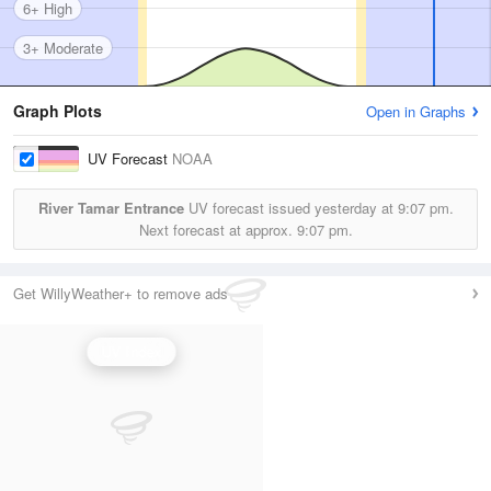
6+ High
3+ Moderate
Graph Plots
Open in Graphs
UV Forecast
NOAA
River Tamar Entrance
UV forecast issued yesterday at
9:07 pm.
Next forecast at approx.
9:07 pm.
Get WillyWeather+ to remove ads
UV Index