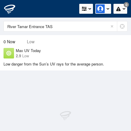
0
0
Now
Low
Max UV Today
2.9
Low
Low danger from the Sun’s UV rays for the average person.