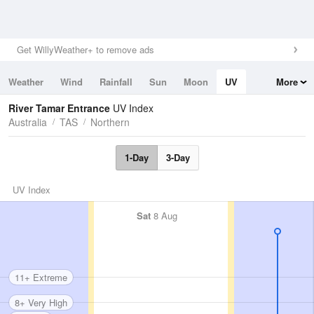
Get WillyWeather+ to remove ads
Weather
Wind
Rainfall
Sun
Moon
UV
More
Tides
Swell
River Tamar Entrance
UV Index
Australia
TAS
Northern
1-Day
3-Day
UV Index
Sat
8 Aug
11+ Extreme
8+ Very High