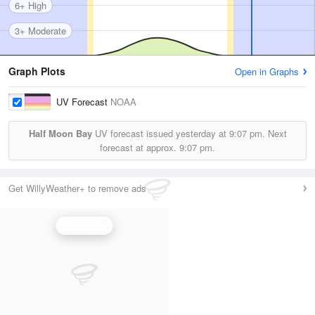
6+ High
3+ Moderate
Graph Plots
Open in Graphs
UV Forecast
NOAA
Half Moon Bay
UV forecast issued yesterday at
9:07 pm.
Next
forecast at approx.
9:07 pm.
Get WillyWeather+ to remove ads
UV Index