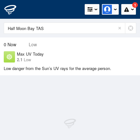
1
0
Now
Low
Max UV Today
2.1
Low
Low danger from the Sun’s UV rays for the average person.