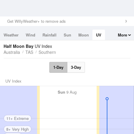
Get WillyWeather+ to remove ads
Weather
Wind
Rainfall
Sun
Moon
UV
More
Tides
Swell
Half Moon Bay
UV Index
Australia
TAS
Southern
1-Day
3-Day
UV Index
Sun
9 Aug
11+ Extreme
8+ Very High