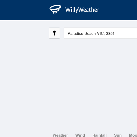
Weather
Wind
Rainfall
Sun
Mo