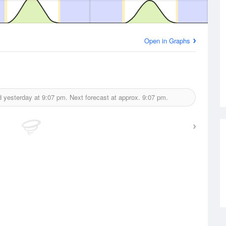
Open in Graphs
d yesterday at
9:07 pm.
Next forecast at approx.
9:07 pm.