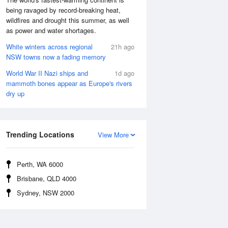
being ravaged by record-breaking heat,
wildfires and drought this summer, as well
as power and water shortages.
White winters across regional
21h ago
NSW towns now a fading memory
World War II Nazi ships and
1d ago
mammoth bones appear as Europe's rivers
dry up
Trending Locations
View More
Perth, WA 6000
Brisbane, QLD 4000
Sydney, NSW 2000