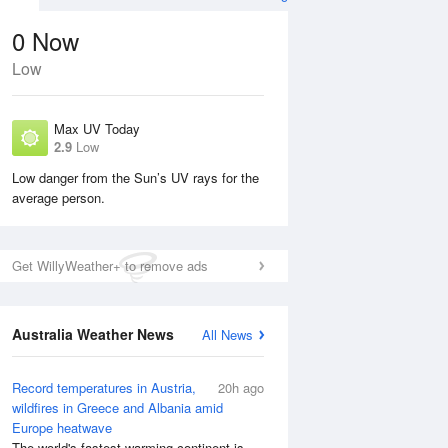
0
Now
Low
Max UV Today
2.9
Low
Low danger from the Sun’s UV rays for the
average person.
Mon
10 Aug
Tue
11 Aug
Get WillyWeather+ to remove ads
Australia Weather News
All News
Record temperatures in Austria,
20h ago
wildfires in Greece and Albania amid
Europe heatwave
The world's fastest-warming continent is