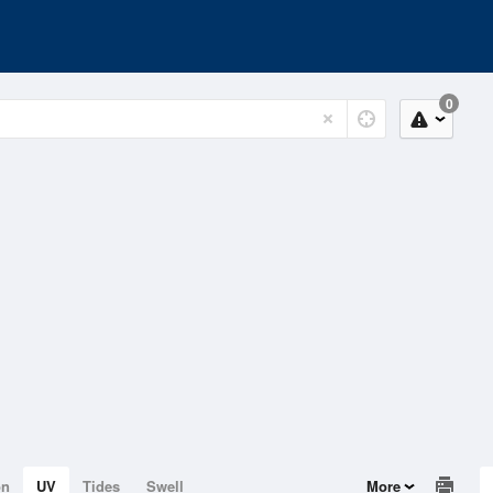
0
on
UV
Tides
Swell
More