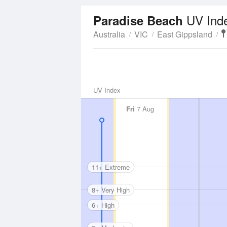
UV Ind
Paradise Beach
Australia
VIC
East Gippsland
UV Index
Fri
7 Aug
11+ Extreme
8+ Very High
6+ High