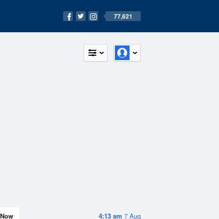
77,621
Now
4:13 am
7 Aug