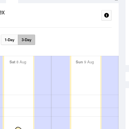
ex
1-Day
3-Day
Sat
8 Aug
Sun
9 Aug