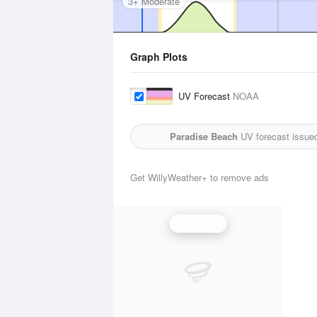
3+ Moderate
Graph Plots
UV Forecast
NOAA
Paradise Beach
UV forecast issue
Get WillyWeather+ to remove ads
UV Index