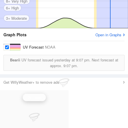
8+ Very High
6+ High
3+ Moderate
Graph Plots
Open in Graphs
UV Forecast
NOAA
Bearii
UV forecast issued yesterday at
9:07 pm.
Next forecast at
approx.
9:07 pm.
Get WillyWeather+ to remove ads
UV Index