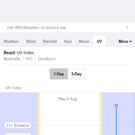
Get WillyWeather+ to remove ads
Weather
Wind
Rainfall
Sun
Moon
UV
More
Tides
Swell
Bearii
UV Index
Australia
VIC
Goulburn
1-Day
3-Day
UV Index
Thu
6 Aug
11+ Extreme