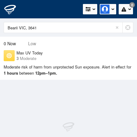
0
0
Now
Low
Max UV Today
3
Moderate
Moderate risk of harm from unprotected Sun exposure. Alert in effect for
1 hours
between
12pm–1pm.