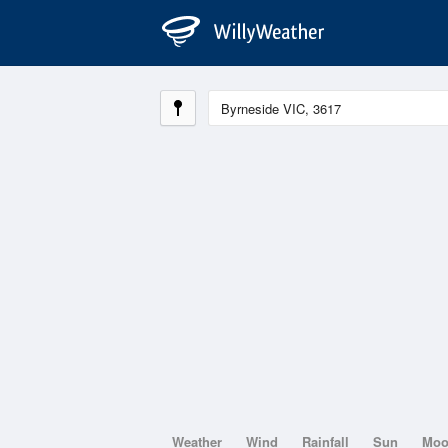
Weather
Wind
Rainfall
Sun
Mo