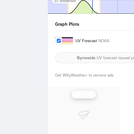
3+ Moderate
Graph Plots
UV Forecast
NOAA
Byrneside
UV forecast issued y
Get WillyWeather+ to remove ads
UV Index