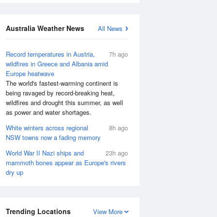
Australia Weather News
All News
Record temperatures in Austria,
7h ago
wildfires in Greece and Albania amid
Europe heatwave
The world's fastest-warming continent is
being ravaged by record-breaking heat,
wildfires and drought this summer, as well
as power and water shortages.
White winters across regional
8h ago
NSW towns now a fading memory
World War II Nazi ships and
23h ago
mammoth bones appear as Europe's rivers
dry up
Trending Locations
View More