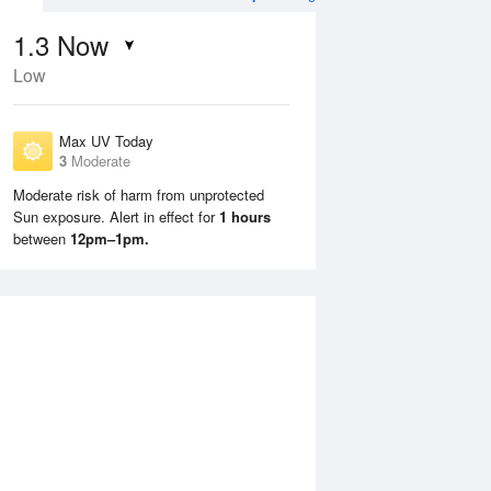
1.3
Now
Low
Max UV Today
3
Moderate
Moderate risk of harm from unprotected
Sun exposure. Alert in effect for
1 hours
Sun
9 Aug
Mon
10 Aug
between
12pm–1pm.