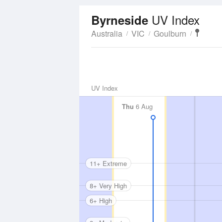
UV Index
Byrneside
Australia
VIC
Goulburn
UV Index
Thu
6 Aug
11+ Extreme
8+ Very High
6+ High