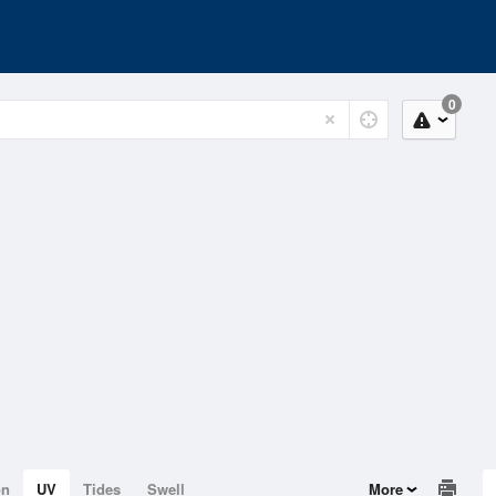
0
on
UV
Tides
Swell
More