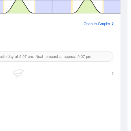
Open in Graphs
esterday at
9:07 pm.
Next forecast at approx.
9:07 pm.