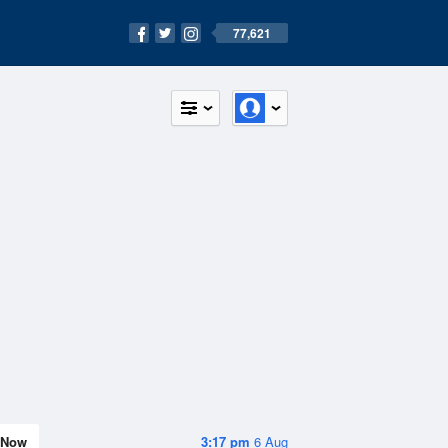
77,621
Now
3:17 pm
6 Aug