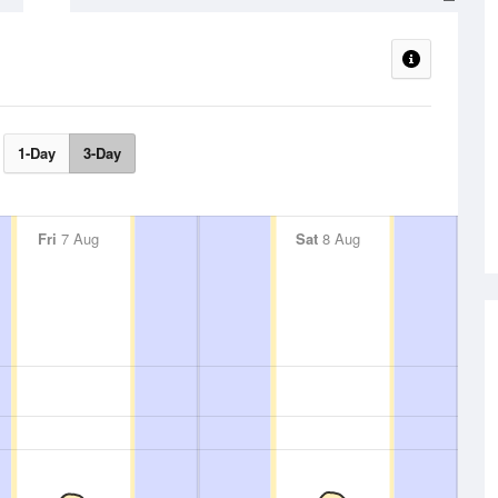
1-Day
3-Day
Fri
7 Aug
Sat
8 Aug