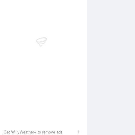
Get WillyWeather+ to remove ads