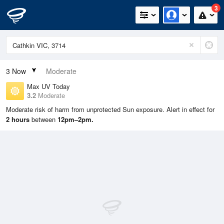
3
3
Now
Moderate
Max UV Today
3.2
Moderate
Moderate risk of harm from unprotected Sun exposure. Alert in effect for
2 hours
between
12pm–2pm.