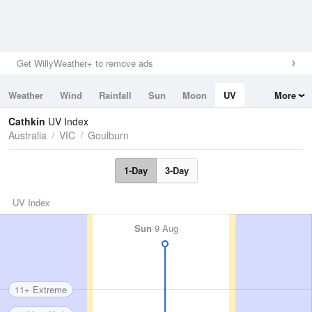
Get WillyWeather+ to remove ads
Weather
Wind
Rainfall
Sun
Moon
UV
More
Tides
Swell
Cathkin
UV Index
Australia
VIC
Goulburn
1-Day
3-Day
UV Index
Sun
9 Aug
11+ Extreme