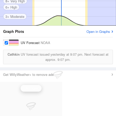
8+ Very High
6+ High
3+ Moderate
Graph Plots
Open in Graphs
UV Forecast
NOAA
Cathkin
UV forecast issued yesterday at
9:07 pm.
Next forecast at
approx.
9:07 pm.
Get WillyWeather+ to remove ads
UV Index